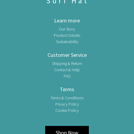
Surf Hat
Learn more
Our Story
Product Details
Sustainability
Customer Service
Shipping & Return
Contact & Help
FAQ
Terms
Terms & Conditions
Privacy Policy
Cookie Policy
Shop Now