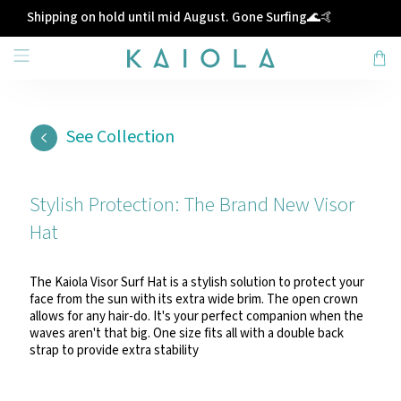
Shipping on hold until mid August. Gone Surfing🌊🤙
See Collection
Stylish Protection: The Brand New Visor
Hat
The Kaiola Visor Surf Hat is a stylish solution to protect your
face from the sun with its extra wide brim. The open crown
allows for any hair-do. It's your perfect companion when the
waves aren't that big. One size fits all with a double back
strap to provide extra stability