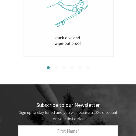
Subscribe to our Newsletter
Sign up to stay tuned and you will receive a 10% discount
on your first order
First Name