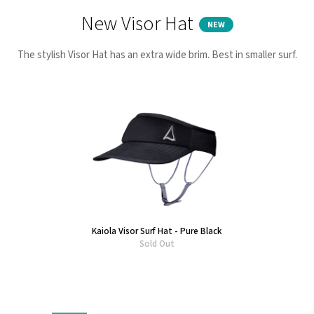
New Visor Hat
NEW
The stylish Visor Hat has an extra wide brim. Best in smaller surf.
Kaiola Visor Surf Hat - Pure Black
Sold Out