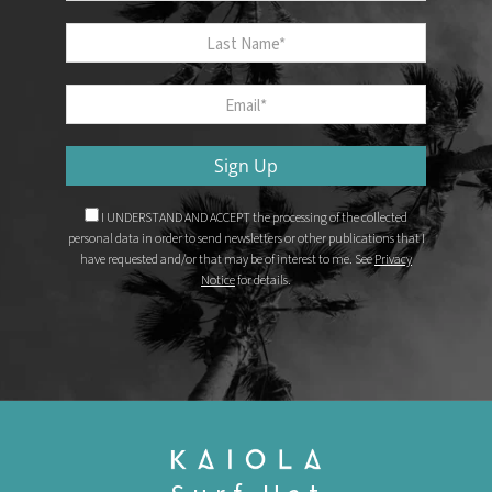
Last Name
Email
*
Sign Up
I UNDERSTAND AND ACCEPT the processing of the collected
personal data in order to send newsletters or other publications that I
have requested and/or that may be of interest to me. See
Privacy
Notice
for details.