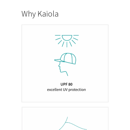
Why Kaiola